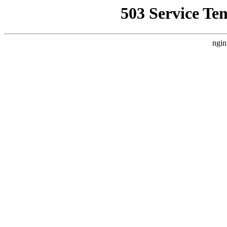
503 Service Te
ngin