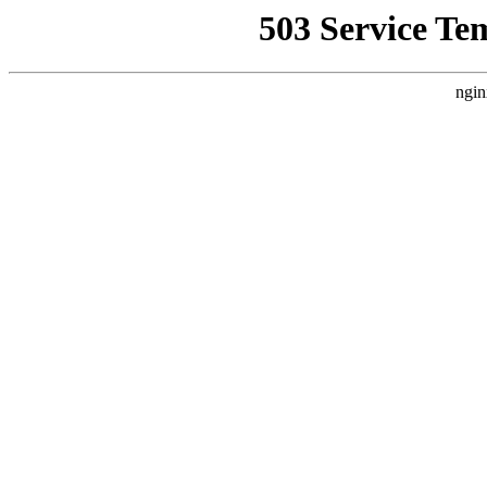
503 Service Te
ngin