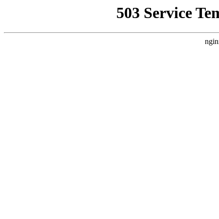
503 Service Te
ngin